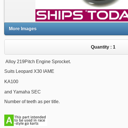
More Images
Quantity :
1
Alloy 219Pitch Engine Sprocket.
Suits Leopard X30 IAME
KA100
and Yamaha SEC
Number of teeth as per title.