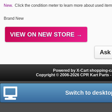
New.
Click the condition meter to learn more about used item
Brand New
VIEW ON NEW STORE →
Powered by X-Cart shopping-ca
Copyright © 2006-2026 CPR Kart Parts - 
Switch to deskto