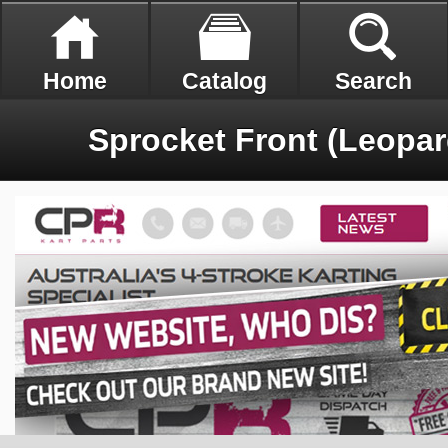
Home
Catalog
Search