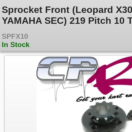
Sprocket Front (Leopard X3
YAMAHA SEC) 219 Pitch 10 
SPFX10
In Stock