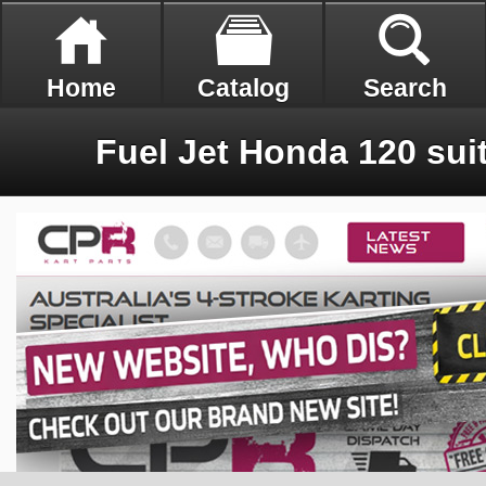
Home
Catalog
Search