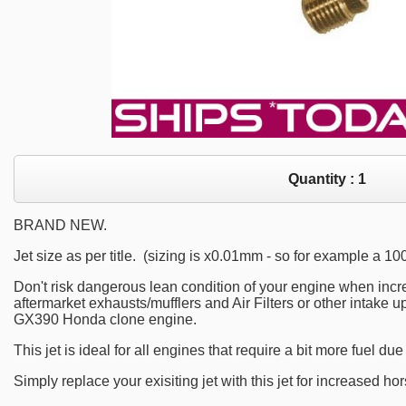
Quantity :
1
BRAND NEW.
Jet size as per title. (sizing is x0.01mm - so for example a 1
Don't risk dangerous lean condition of your engine when incr
aftermarket exhausts/mufflers and Air Filters or other intake
GX390 Honda clone engine.
This jet is ideal for all engines that require a bit more fuel du
Simply replace your exisiting jet with this jet for increased ho