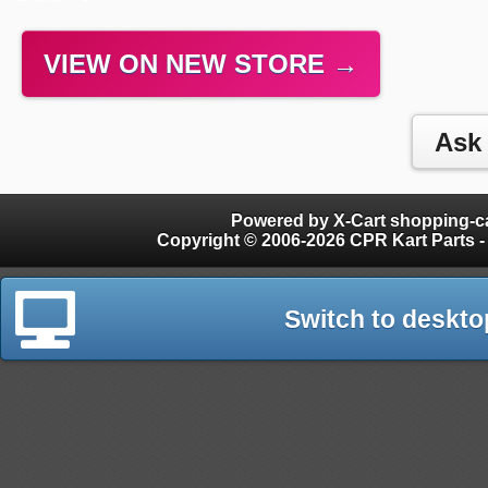
VIEW ON NEW STORE →
Powered by X-Cart shopping-ca
Copyright © 2006-2026 CPR Kart Parts - 
Switch to deskto