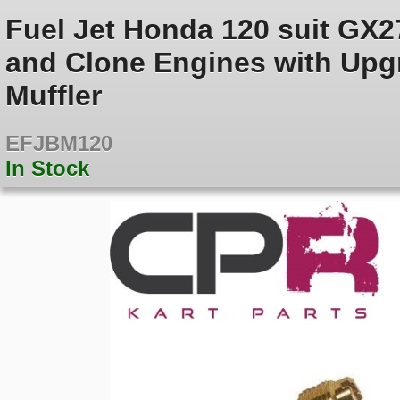
Fuel Jet Honda 120 suit GX
and Clone Engines with Upgr
Muffler
EFJBM120
In Stock