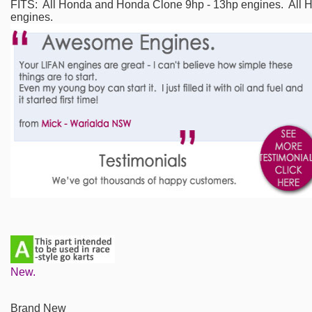
FITS: All Honda and Honda Clone 9hp - 13hp engines. All
engines.
New.
Brand New