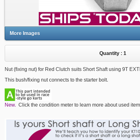
More Images
Quantity :
1
Nut (fixing nut) for Red Clutch suits Short Shaft using 9T 
This bush/fixing nut connects to the starter bolt.
New.
Click the condition meter to learn more about used item