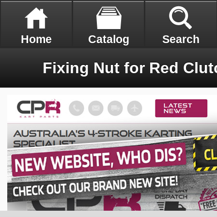
Home
Catalog
Search