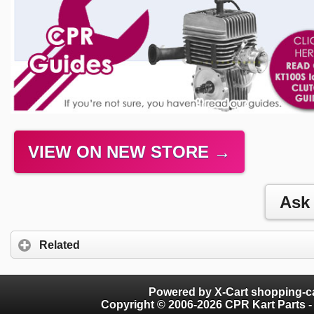
VIEW ON NEW STORE →
Related
Powered by X-Cart shopping-ca
Copyright © 2006-2026 CPR Kart Parts - 