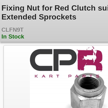
Fixing Nut for Red Clutch su
Extended Sprockets
CLFN9T
In Stock