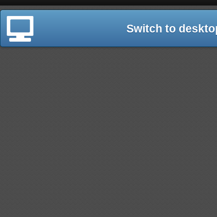
Switch to deskto