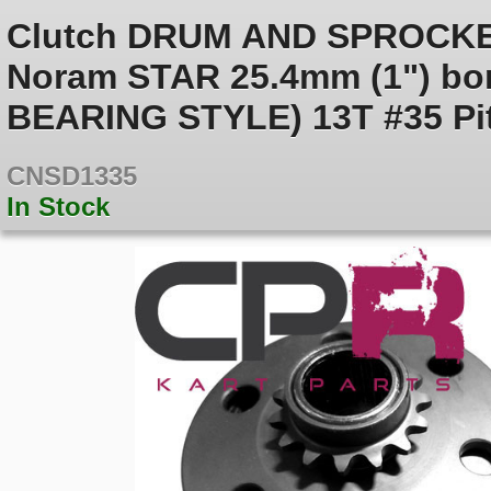
Clutch DRUM AND SPROCKE
Noram STAR 25.4mm (1") bo
BEARING STYLE) 13T #35 Pi
CNSD1335
In Stock