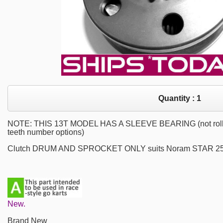
Quantity :
1
NOTE: THIS 13T MODEL HAS A SLEEVE BEARING (not roller b
teeth number options)
Clutch DRUM AND SPROCKET ONLY suits Noram STAR 25.
New.
Brand New