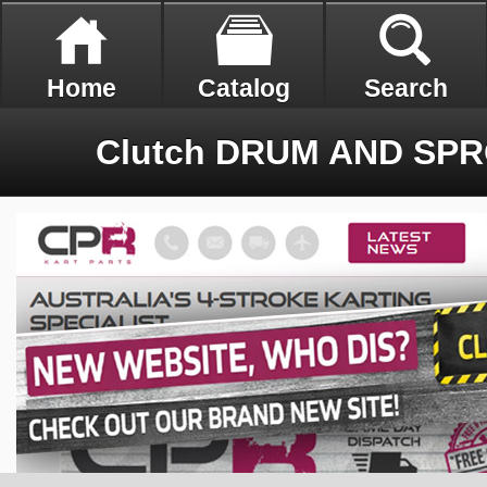
Home
Catalog
Search