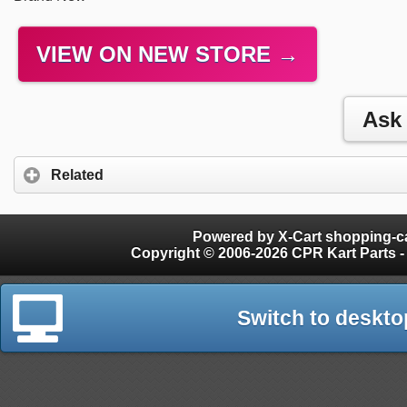
VIEW ON NEW STORE →
Related
Powered by X-Cart shopping-ca
Copyright © 2006-2026 CPR Kart Parts - 
Switch to deskto