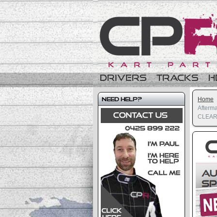
Drivers
Tracks
H
Need Help?
Home
Afterm
CLEAR