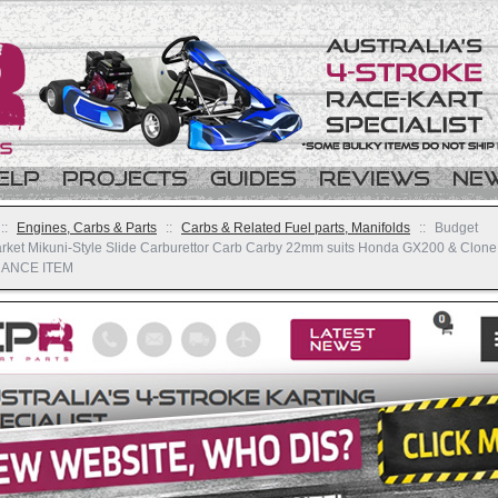
elp
Projects
Guides
Reviews
Ne
::
Engines, Carbs & Parts
::
Carbs & Related Fuel parts, Manifolds
::
Budget
arket Mikuni-Style Slide Carburettor Carb Carby 22mm suits Honda GX200 & Clone
ANCE ITEM