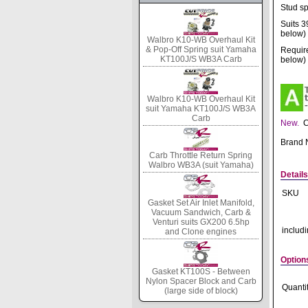
Stud sp
Suits 3
below)
Walbro K10-WB Overhaul Kit
& Pop-Off Spring suit Yamaha
Require
KT100J/S WB3A Carb
below)
Walbro K10-WB Overhaul Kit
suit Yamaha KT100J/S WB3A
Carb
New.
C
Brand
Carb Throttle Return Spring
Walbro WB3A (suit Yamaha)
Details
SKU
Gasket Set Air Inlet Manifold,
Vacuum Sandwich, Carb &
Venturi suits GX200 6.5hp
includ
and Clone engines
Option
Gasket KT100S - Between
Nylon Spacer Block and Carb
Quanti
(large side of block)