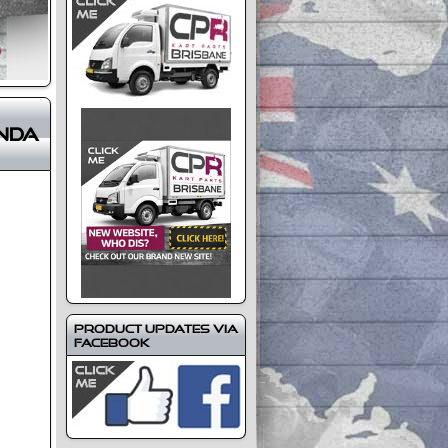
nda
Product Updates via
Facebook