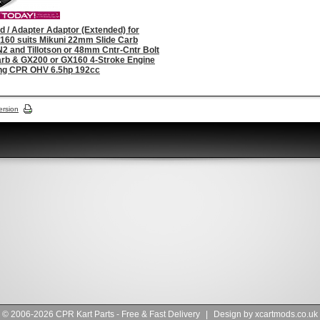
d / Adapter Adaptor (Extended) for
160 suits Mikuni 22mm Slide Carb
 and Tillotson or 48mm Cntr-Cntr Bolt
arb & GX200 or GX160 4-Stroke Engine
ing CPR OHV 6.5hp 192cc
ersion
© 2006-2026 CPR Kart Parts - Free & Fast Delivery
|
Design by
xcartmods.co.uk