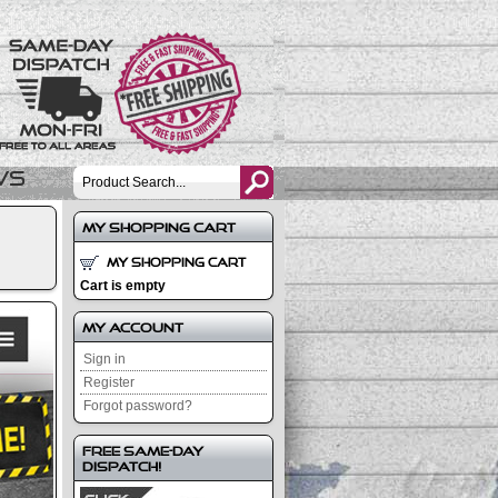
ws
My Shopping Cart
My Shopping Cart
Cart is empty
My Account
Sign in
Register
Forgot password?
Free Same-Day
Dispatch!