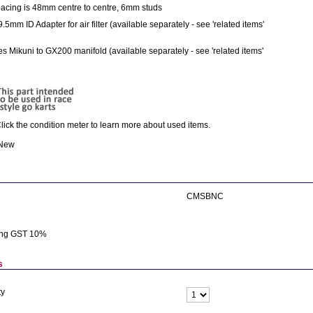
acing is 48mm centre to centre, 6mm studs
9.5mm ID Adapter for air filter (available separately - see 'related items'
s Mikuni to GX200 manifold (available separately - see 'related items'
lick the condition meter to learn more about used items.
 New
CMSBNC
ing GST 10%
s
ty