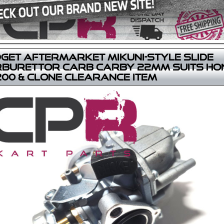
get Aftermarket Mikuni-Style Slide
burettor Carb Carby 22mm suits Ho
00 & Clone CLEARANCE ITEM