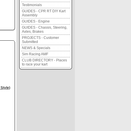
Testimonials
GUIDES - CPR RT DIY Kart
Assembly
GUIDES - Engine
GUIDES - Chassis, Steering,
Axles, Brakes
PROJECTS - Customer
Submitted
NEWS & Specials
Sim Racing AMF
CLUB DIRECTORY - Places
to race your kart
Style)