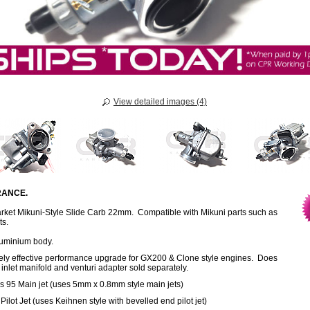
View detailed images (4)
ANCE.
rket Mikuni-Style Slide Carb 22mm. Compatible with Mikuni parts such as
ts.
luminium body.
ely effective performance upgrade for GX200 & Clone style engines. Does
 inlet manifold and venturi adapter sold separately.
s 95 Main jet (uses 5mm x 0.8mm style main jets)
Pilot Jet (uses Keihnen style with bevelled end pilot jet)