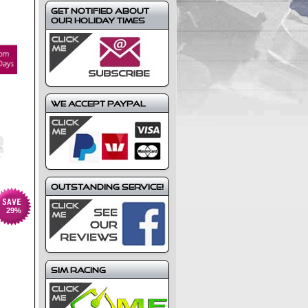
Get notified about
our holiday times
We Accept Paypal
Outstanding Service!
29
%
Sim Racing