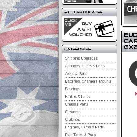
Gift Certificates
Bud
Car
GX2
Categories
Shipping Upgrades
Airboxes, Filters & Parts
Axles & Parts
Batteries, Chargers, Mounts
Bearings
Brakes & Parts
Chassis Parts
Cleaners
Clutches
Engines, Carbs & Parts
Fuel Tanks & Parts