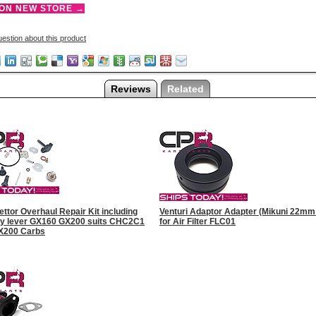
 ON NEW STORE →
estion about this product
Reviews
Related
ttor Overhaul Repair Kit including
Venturi Adaptor Adapter (Mikuni 22mm 
fly lever GX160 GX200 suits CHC2C1
for Air Filter FLC01
X200 Carbs