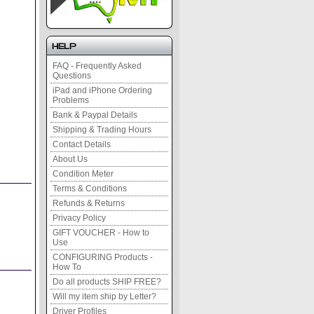
Help
FAQ - Frequently Asked
Questions
iPad and iPhone Ordering
Problems
Bank & Paypal Details
Shipping & Trading Hours
Contact Details
About Us
Condition Meter
Terms & Conditions
Refunds & Returns
Privacy Policy
GIFT VOUCHER - How to
Use
CONFIGURING Products -
How To
Do all products SHIP FREE?
Will my item ship by Letter?
Driver Profiles