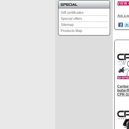
VIEW
Special
Gift certificates
Ask a qu
Special offers
Sitemap
Products Map
Carbure
butter
CPR G