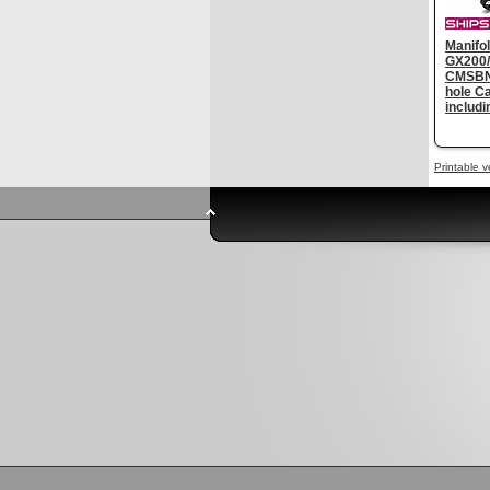
Manifol
GX200/
CMSBN2
hole C
includ
Printable v