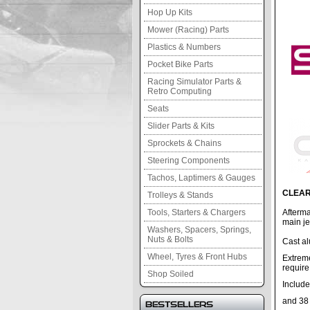
Hop Up Kits
Mower (Racing) Parts
Plastics & Numbers
Pocket Bike Parts
Racing Simulator Parts &
Retro Computing
Seats
Slider Parts & Kits
Sprockets & Chains
Steering Components
Tachos, Laptimers & Gauges
CLEAR
Trolleys & Stands
Tools, Starters & Chargers
Afterma
main je
Washers, Spacers, Springs,
Nuts & Bolts
Cast a
Wheel, Tyres & Front Hubs
Extrem
require
Shop Soiled
Include
and 38 
Bestsellers