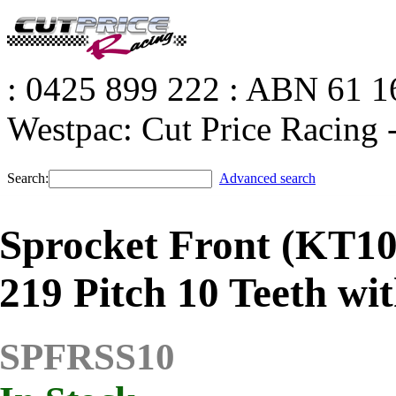
: 0425 899 222
: ABN 61 16
Westpac: Cut Price Racin
Search:
Advanced search
Sprocket Front (KT10
219 Pitch 10 Teeth wi
SPFRSS10