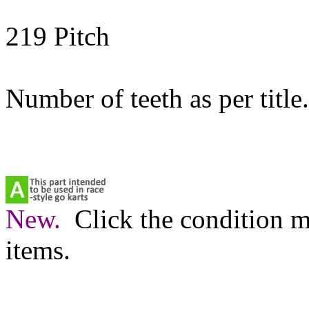
219 Pitch
Number of teeth as per title.
New.
Click the condition m
items.