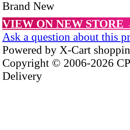
Brand New
VIEW ON NEW STORE
Ask a question about this p
Powered by X-Cart shoppin
Copyright © 2006-2026 CPR
Delivery