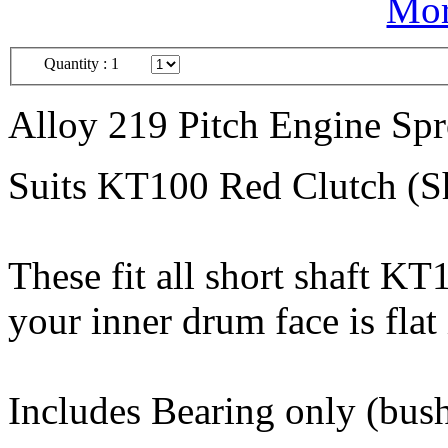
Mor
Quantity :
1
Alloy 219 Pitch Engine Sp
Suits KT100 Red Clutch (Sh
These fit all short shaft K
your inner drum face is flat 
Includes Bearing only (bush