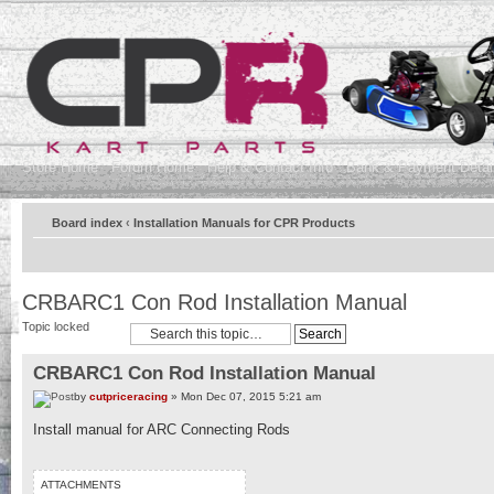
Store Home
Forum Home
Help & Contact Info
Bank & Payment Detai
Board index
‹
Installation Manuals for CPR Products
CRBARC1 Con Rod Installation Manual
Topic locked
CRBARC1 Con Rod Installation Manual
by
cutpriceracing
» Mon Dec 07, 2015 5:21 am
Install manual for ARC Connecting Rods
ATTACHMENTS