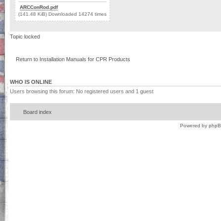
ARCConRod.pdf
(141.48 KiB) Downloaded 14274 times
Topic locked
Return to Installation Manuals for CPR Products
WHO IS ONLINE
Users browsing this forum: No registered users and 1 guest
Board index
Powered by
php