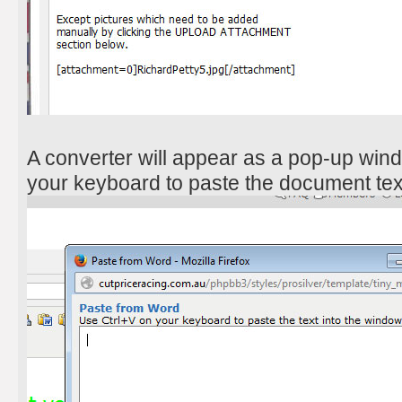
A converter will appear as a pop-up wi
your keyboard to paste the document text