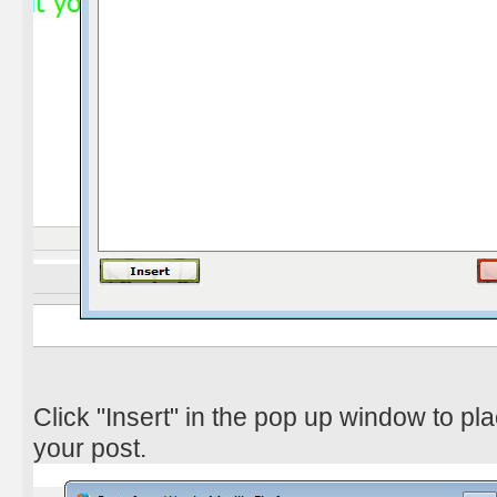
Click "Insert" in the pop up window to pl
your post.