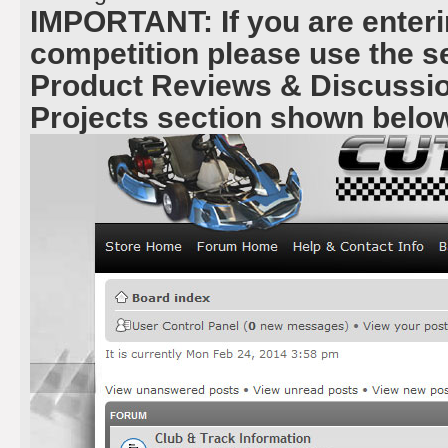
IMPORTANT: If you are enteri
competition please use the 
Product Reviews & Discussio
Projects section shown belo