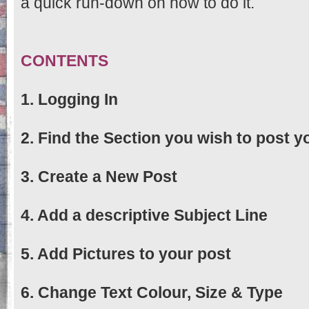
a quick run-down on how to do it.
CONTENTS
1. Logging In
2. Find the Section you wish to post yo
3. Create a New Post
4. Add a descriptive Subject Line
5. Add Pictures to your post
6. Change Text Colour, Size & Type