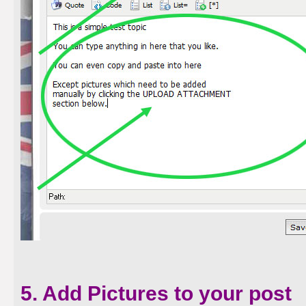
5. Add Pictures to your post