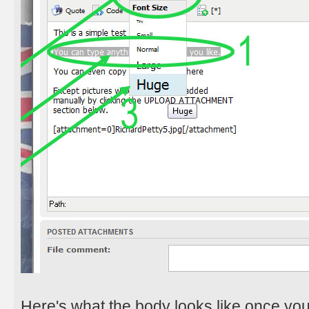
Here's what the body looks like once yo