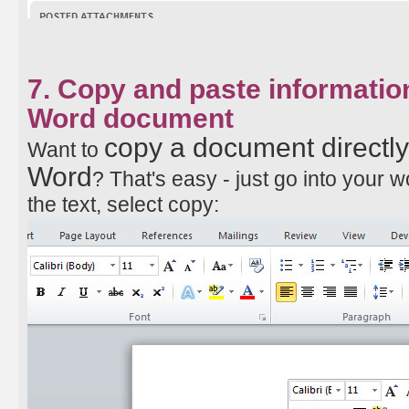
7. Copy and paste information
Word document
copy a document directly
Want to
Word
? That's easy - just go into your 
the text, select copy: