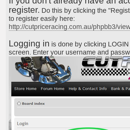
If you don't already have an ac
register.
Do this by clicking the "Regist
to register easily here:
http://cutpriceracing.com.au/phpbb3/vi
Logging in
is done by clicking LOGIN a
screen. Enter your username and passw