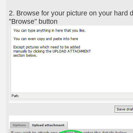
2. Browse for your picture on your hard d
"Browse" button