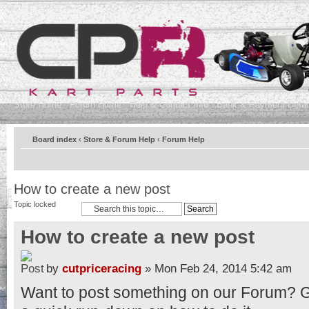
Store Home
Forum Home
Help & Contact Info
Bank & Payment Detai
Board index
‹
Store & Forum Help
‹
Forum Help
How to create a new post
Topic locked
How to create a new post
by
cutpriceracing
» Mon Feb 24, 2014 5:42 am
Want to post something on our Forum? Gre