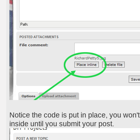
Notice the code is put in place, you won't
inside until you submit your post.