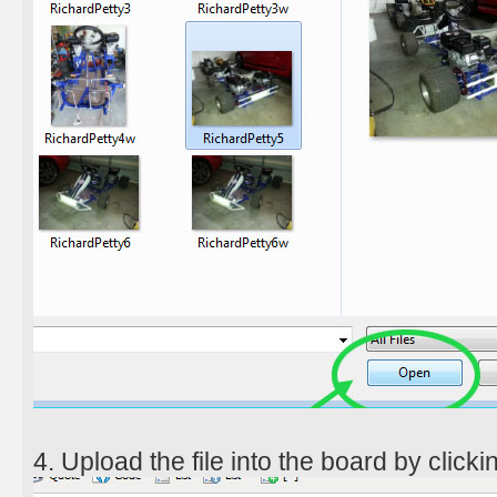
4. Upload the file into the board by clickin