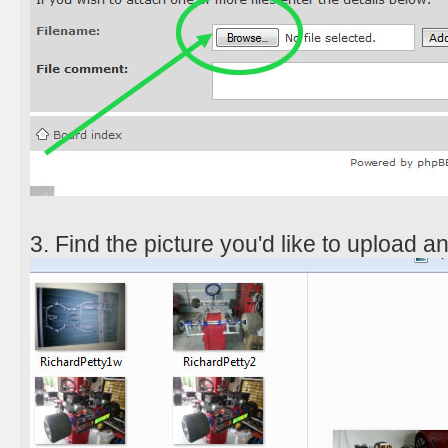
3. Find the picture you'd like to upload a