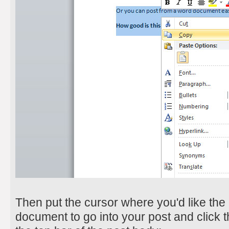
Then put the cursor where you'd like the 
document to go into your post and click 