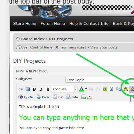
the top bar of the post body: