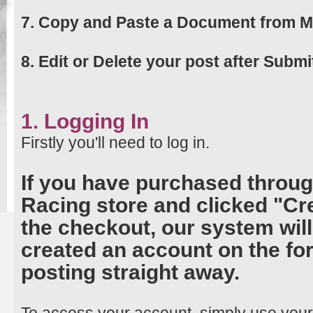
7. Copy and Paste a Document from M
8. Edit or Delete your post after Submi
1. Logging In
Firstly you'll need to log in.
If you have purchased throug
Racing store and clicked "Cr
the checkout, our system wil
created an account on the for
posting straight away.