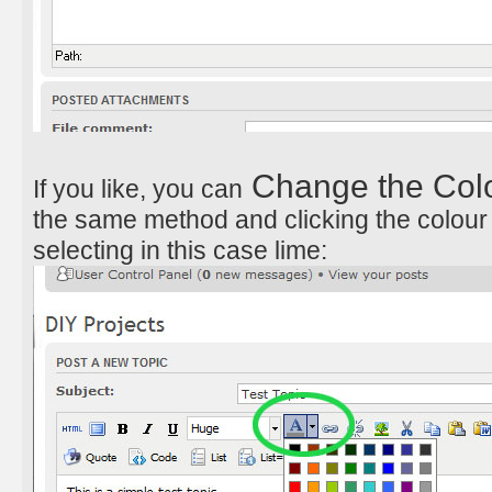
Change the Colou
If you like, you can
the same method and clicking the colour
selecting in this case lime: