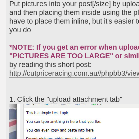
Put pictures into your post[/size] by up
and then placing them inside using the pl
have to place them inline, but it's easier t
you do.
*NOTE: If you get an error when uploa
"PICTURES ARE TOO LARGE" or simii
by reading this short post:
http://cutpriceracing.com.au//phpbb3/vi
1. Click the "upload attachment tab"