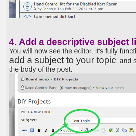
4. Add a descriptive subject l
You will now see the editor. It's fully funct
add a subject to your topic
, and 
the body of the post.