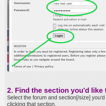
2. Find the section you'd like 
Select the forum and section[/size] you'd 
clicking that section.