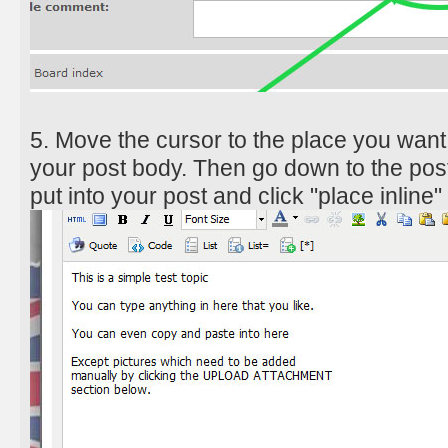
5. Move the cursor to the place you want 
your post body. Then go down to the post
put into your post and click "place inline"