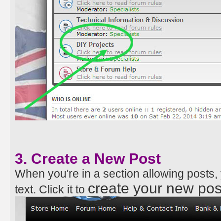
3. Create a New Post
When you're in a section allowing posts
create your new pos
text. Click it to