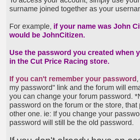
To access your account, simply use your
surname joined together as your userna
For example,
if your name was John Ci
would be JohnCitizen.
Use the password you created when 
in the Cut Price Racing store.
If you can't remember your password
,
my password" link and the forum will emai
you can change your forum password. *
password on the forum or the store, that
other one. ie: If you change your passwo
password will still be the old password.