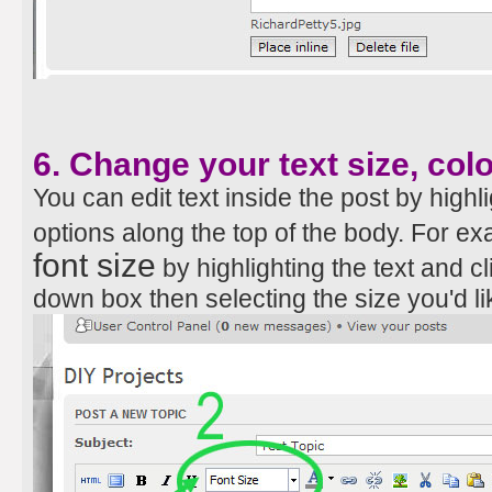
6. Change your text size, col
You can edit text inside the post by highli
options along the top of the body. For e
font size
by highlighting the text and 
down box then selecting the size you'd li