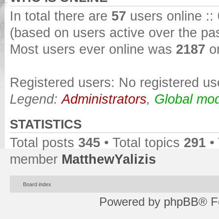
In total there are
57
users online ::
(based on users active over the pa
Most users ever online was
2187
on
Registered users: No registered us
Legend:
Administrators
,
Global mod
STATISTICS
Total posts
345
• Total topics
291
•
member
MatthewYalizis
Board index
Powered by
phpBB
® F