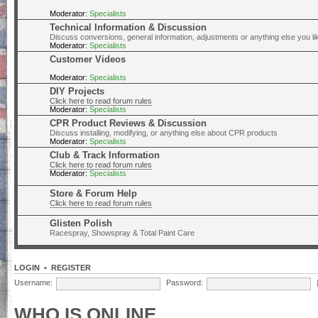
Moderator:
Specialists
Technical Information & Discussion
Discuss conversions, general information, adjustments or anything else you lik
Moderator:
Specialists
Customer Videos
Moderator:
Specialists
DIY Projects
Click here to read forum rules
Moderator:
Specialists
CPR Product Reviews & Discussion
Discuss installing, modifying, or anything else about CPR products
Moderator:
Specialists
Club & Track Information
Click here to read forum rules
Moderator:
Specialists
Store & Forum Help
Click here to read forum rules
Glisten Polish
Racespray, Showspray & Total Paint Care
LOGIN
•
REGISTER
Username:
Password:
WHO IS ONLINE