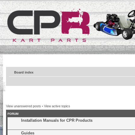
Store Home
Forum Home
Help & Contact Info
Bank & Payment Detai
Board index
View unanswered posts
•
View active topics
FORUM
Installation Manuals for CPR Products
Guides