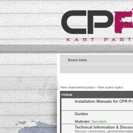
Store Home
Forum Home
Help & Contac
Board index
View unanswered posts
•
View active topics
FORUM
Installation Manuals for CPR P
Guides
Moderator:
Specialists
Technical Information & Discus
Discuss conversions, general information