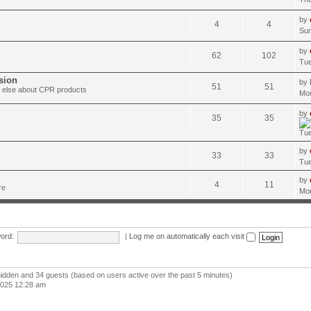
by
4
4
Sun
by
62
102
Tue
sion
by
51
51
ng else about CPR products
Mon
by
35
35
Tue
by
33
33
Tue
by
4
11
re
Mon
ord:
|
Log me on automatically each visit
 hidden and 34 guests (based on users active over the past 5 minutes)
2025 12:28 am