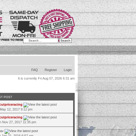
Advanced search
FAQ
Register
Login
It is currently Fri Aug 07, 2026 6:31 am
ST POST
cutpriceracing
 May 12, 2017 9:12 pm
cutpriceracing
 Nov 27, 2017 11:35 pm
jav
 Jan 21, 2016 6:57 am