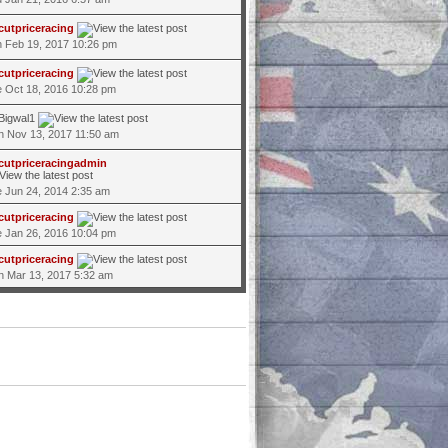
cutpriceracing
 Feb 19, 2017 10:26 pm
cutpriceracing
 Oct 18, 2016 10:28 pm
Bigwal1
 Nov 13, 2017 11:50 am
cutpriceracingadmin
 Jun 24, 2014 2:35 am
cutpriceracing
 Jan 26, 2016 10:04 pm
cutpriceracing
 Mar 13, 2017 5:32 am