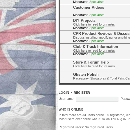
Moderator:
Specialists
Customer Videos
Moderator:
Specialists
DIY Projects
Click here to read forum rules
Moderator:
Specialists
CPR Product Reviews & Discus
Discuss installing, modifying, or anythi
Moderator:
Specialists
Club & Track Information
Click here to read forum rules
Moderator:
Specialists
Store & Forum Help
Click here to read forum rules
Glisten Polish
Racespray, Showspray & Total Paint Ca
LOGIN
•
REGISTER
Username:
Passw
WHO IS ONLINE
In total there are
34
users online :: 0 registered, 0
Most users ever online was
2187
on Thu Aug 07, 
Registered users: No registered users