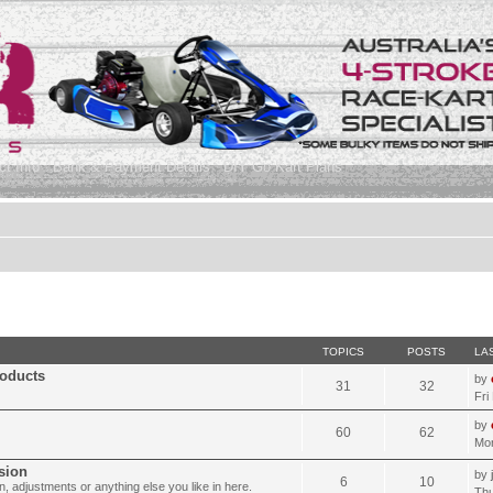
t Info
Bank & Payment Details
DIY Go Kart Plans
TOPICS
POSTS
LA
roducts
by
31
32
Fri
by
60
62
Mon
sion
by
6
10
, adjustments or anything else you like in here.
Thu